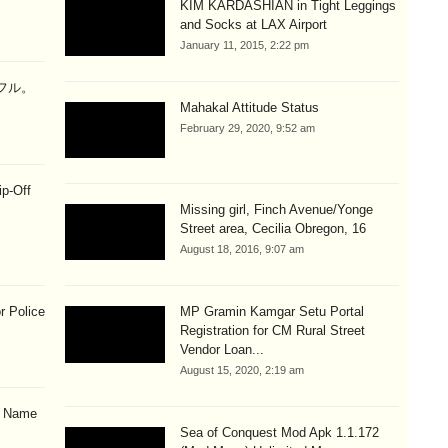
KIM KARDASHIAN in Tight Leggings
and Socks at LAX Airport
January 11, 2015, 2:22 pm
ラフル。
Mahakal Attitude Status
February 29, 2020, 9:52 am
ip-Off
Missing girl, Finch Avenue/Yonge
Street area, Cecilia Obregon, 16
August 18, 2016, 9:07 am
r Police
MP Gramin Kamgar Setu Portal
Registration for CM Rural Street
Vendor Loan...
August 15, 2020, 2:19 am
& Name
Sea of Conquest Mod Apk 1.1.172