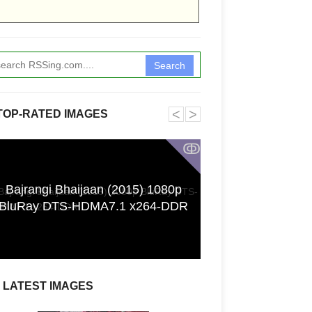
Search
˂
˃
TOP-RATED IMAGES
ↂ
Bajrangi Bhaijaan (2015) 1080p
Funkita X Sum
BluRay DTS-HDMA7.1 x264-DDR
Swimwear Coll
LATEST IMAGES