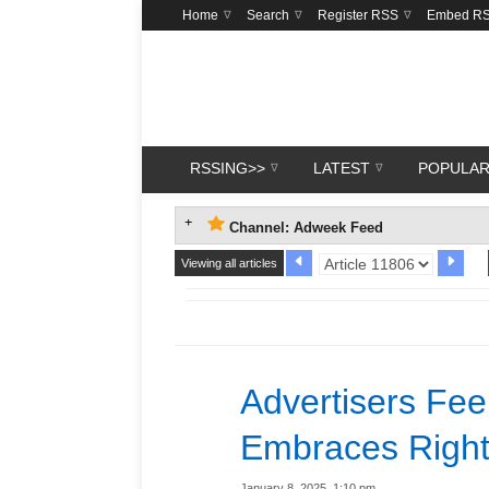
Home
Search
Register RSS
Embed R
RSSING>>
LATEST
POPULA
Channel: Adweek Feed
Viewing all articles
Advertisers Fee
Embraces Right
January 8, 2025, 1:10 pm