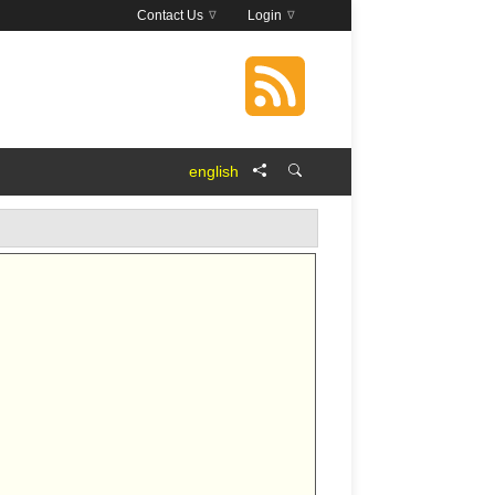
Contact Us
Login
english