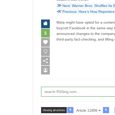
≫
Next: Warner Bros. Shuffles Its
≪
Previous: Here’s How Reporters 
Meta might have opted for a content 
boycott Facebook in the same way 
$
announced changes to the company's
third-party fact-checking, and lifti
Viewing all articles