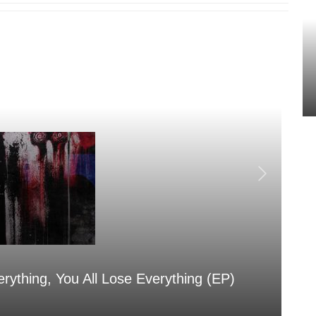
erything, You All Lose Everything (EP)
Sa
Aug