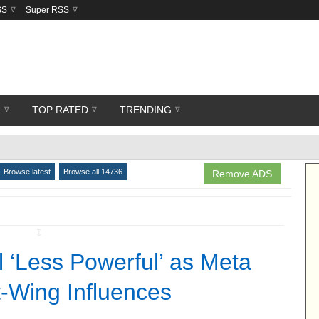
SS
Super RSS
R
TOP RATED
TRENDING
Browse latest
Browse all 14736
Remove ADS
↧
l ‘Less Powerful’ as Meta
-Wing Influences