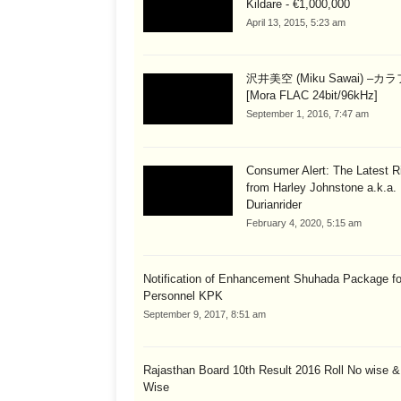
Kildare - €1,000,000
April 13, 2015, 5:23 am
沢井美空 (Miku Sawai) –カ
[Mora FLAC 24bit/96kHz]
September 1, 2016, 7:47 am
Consumer Alert: The Latest R
from Harley Johnstone a.k.a.
Durianrider
February 4, 2020, 5:15 am
Notification of Enhancement Shuhada Package fo
Personnel KPK
September 9, 2017, 8:51 am
Rajasthan Board 10th Result 2016 Roll No wise 
Wise