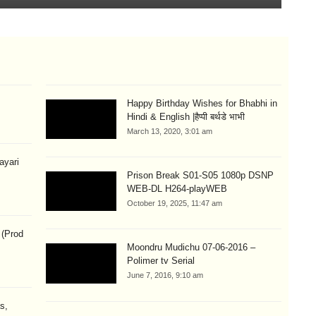
Happy Birthday Wishes for Bhabhi in
Hindi & English |हैप्पी बर्थडे भाभी
March 13, 2020, 3:01 am
hayari
Prison Break S01-S05 1080p DSNP
WEB-DL H264-playWEB
October 19, 2025, 11:47 am
 (Prod
Moondru Mudichu 07-06-2016 –
Polimer tv Serial
June 7, 2016, 9:10 am
s,