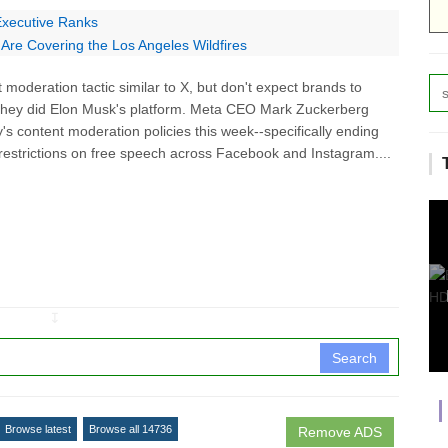
 Executive Ranks
Are Covering the Los Angeles Wildfires
moderation tactic similar to X, but don't expect brands to
they did Elon Musk's platform. Meta CEO Mark Zuckerberg
 content moderation policies this week--specifically ending
ng restrictions on free speech across Facebook and Instagram....
↧
Search
Browse latest
Browse all 14736
Remove ADS