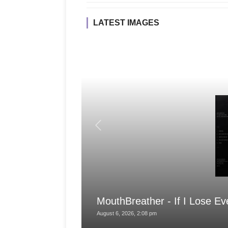
LATEST IMAGES
MouthBreather - If I Lose Ev
August 6, 2026, 2:08 pm