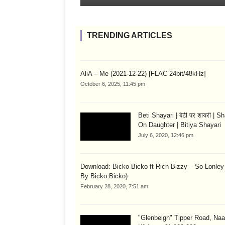
TRENDING ARTICLES
AliA – Me (2021-12-22) [FLAC 24bit/48kHz]
October 6, 2025, 11:45 pm
Beti Shayari | बेटी पर शायरी | S
On Daughter | Bitiya Shayari
July 6, 2020, 12:46 pm
Download: Bicko Bicko ft Rich Bizzy – So Lonley
By Bicko Bicko)
February 28, 2020, 7:51 am
"Glenbeigh" Tipper Road, Naa