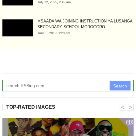
July 22, 2025, 2:42 am
MSAADA WA JOINING INSTRUCTION YA LUSANGA
SECONDARY SCHOOL MOROGORO
June 3, 2019, 1:29 am
Search
˂
˃
TOP-RATED IMAGES
ↂ