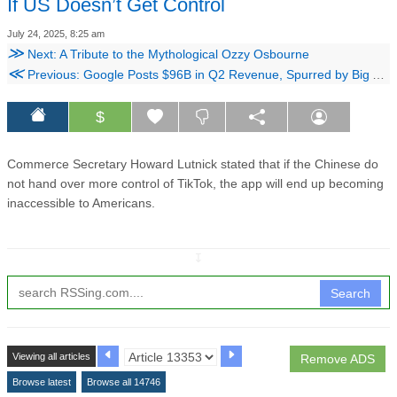
If US Doesn’t Get Control
July 24, 2025, 8:25 am
≫
Next: A Tribute to the Mythological Ozzy Osbourne
≪
Previous: Google Posts $96B in Q2 Revenue, Spurred by Big AI Investments
$
Commerce Secretary Howard Lutnick stated that if the Chinese do
not hand over more control of TikTok, the app will end up becoming
inaccessible to Americans.
↧
Search
Viewing all articles
Remove ADS
Browse latest
Browse all 14746