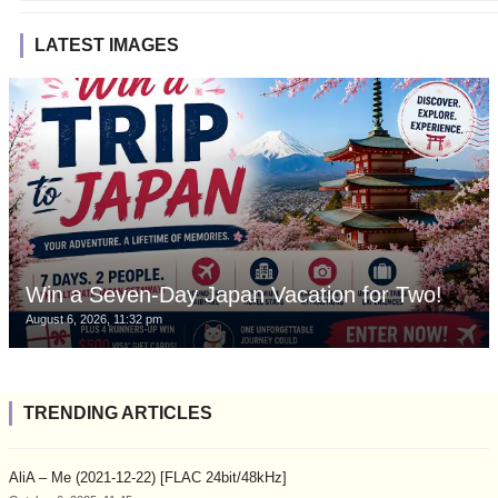
LATEST IMAGES
Win a Seven-Day Japan Vacation for Two!
August 6, 2026, 11:32 pm
TRENDING ARTICLES
AliA – Me (2021-12-22) [FLAC 24bit/48kHz]