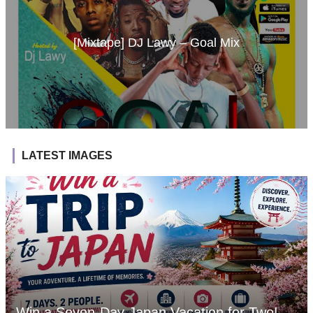
[Mixtape] DJ Lawy – Goal Mix
LATEST IMAGES
Win a Seven-Day Japan Vacation for Two!