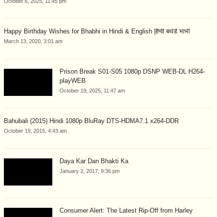
October 6, 2025, 11:45 pm
Happy Birthday Wishes for Bhabhi in Hindi & English |हैप्पी बर्थडे भाभी
March 13, 2020, 3:01 am
Prison Break S01-S05 1080p DSNP WEB-DL H264-
playWEB
October 19, 2025, 11:47 am
Bahubali (2015) Hindi 1080p BluRay DTS-HDMA7.1 x264-DDR
October 19, 2015, 4:43 am
Daya Kar Dan Bhakti Ka
January 2, 2017, 9:36 pm
Consumer Alert: The Latest Rip-Off from Harley