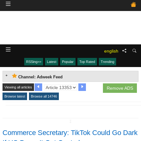
english
RSSing>>
Latest
Popular
Top Rated
Trending
Channel: Adweek Feed
Viewing all articles
Remove ADS
Browse latest
Browse all 14746
↧
Commerce Secretary: TikTok Could Go Dark