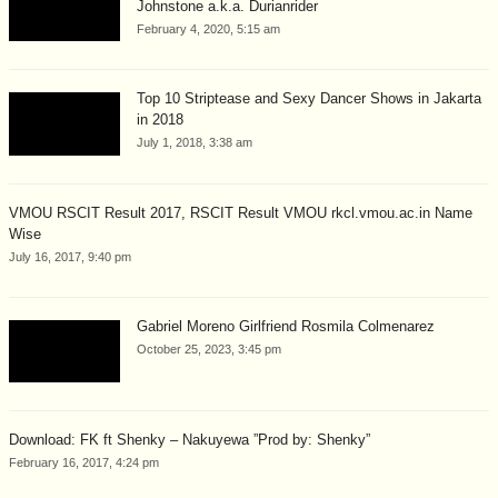
Johnstone a.k.a. Durianrider
February 4, 2020, 5:15 am
Top 10 Striptease and Sexy Dancer Shows in Jakarta
in 2018
July 1, 2018, 3:38 am
VMOU RSCIT Result 2017, RSCIT Result VMOU rkcl.vmou.ac.in Name
Wise
July 16, 2017, 9:40 pm
Gabriel Moreno Girlfriend Rosmila Colmenarez
October 25, 2023, 3:45 pm
Download: FK ft Shenky – Nakuyewa ”Prod by: Shenky”
February 16, 2017, 4:24 pm