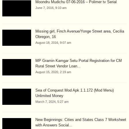
Moondru Mudichu 07-06-2016 – Polimer tv Serial
June 7, 2016, 9:10 am
Missing girl, Finch Avenue/Yonge Street area, Cecilia
Obregon, 16
August 18, 2016, 9:07 am
MP Gramin Kamgar Setu Portal Registration for CM
Rural Street Vendor Loan...
August 15, 2020, 2:19 am
Sea of Conquest Mod Apk 1.1.172 (Mod Menu)
Unlimited Money
March 7, 2024, 5:27 am
New Beginnings: Cities and States Class 7 Worksheet
with Answers Social...