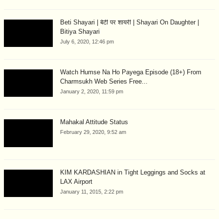
Beti Shayari | बेटी पर शायरी | Shayari On Daughter |
Bitiya Shayari
July 6, 2020, 12:46 pm
Watch Humse Na Ho Payega Episode (18+) From
Charmsukh Web Series Free...
January 2, 2020, 11:59 pm
Mahakal Attitude Status
February 29, 2020, 9:52 am
KIM KARDASHIAN in Tight Leggings and Socks at
LAX Airport
January 11, 2015, 2:22 pm