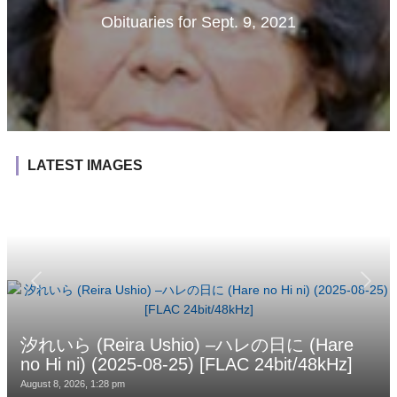
Obituaries for Sept. 9, 2021
LATEST IMAGES
汐れいら (Reira Ushio) –ハレの日に (Hare
no Hi ni) (2025-08-25) [FLAC 24bit/48kHz]
August 8, 2026, 1:28 pm