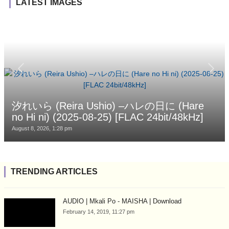
LATEST IMAGES
汐れいら (Reira Ushio) –ハレの日に (Hare
no Hi ni) (2025-08-25) [FLAC 24bit/48kHz]
August 8, 2026, 1:28 pm
TRENDING ARTICLES
AUDIO | Mkali Po - MAISHA | Download
February 14, 2019, 11:27 pm