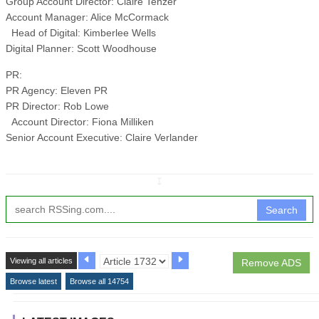
Group Account Director: Claire Tenzer
Account Manager: Alice McCormack
Head of Digital: Kimberlee Wells
Digital Planner: Scott Woodhouse
PR:
PR Agency: Eleven PR
PR Director: Rob Lowe
Account Director: Fiona Milliken
Senior Account Executive: Claire Verlander
↧
Search
Viewing all articles
Remove ADS
Browse latest
Browse all 14754