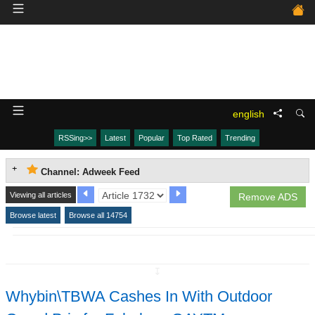
english
RSSing>>
Latest
Popular
Top Rated
Trending
Channel: Adweek Feed
Viewing all articles
Remove ADS
Browse latest
Browse all 14754
↧
Whybin\TBWA Cashes In With Outdoor