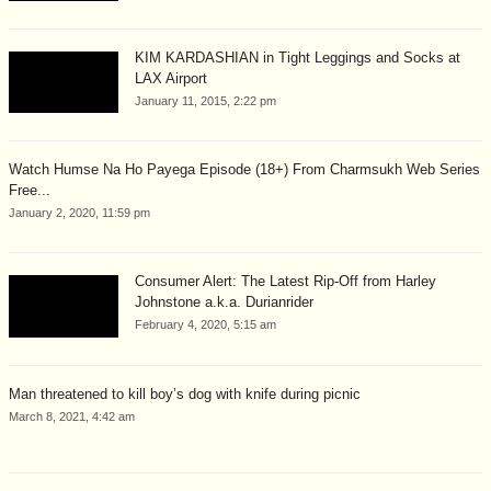
KIM KARDASHIAN in Tight Leggings and Socks at
LAX Airport
January 11, 2015, 2:22 pm
Watch Humse Na Ho Payega Episode (18+) From Charmsukh Web Series
Free...
January 2, 2020, 11:59 pm
Consumer Alert: The Latest Rip-Off from Harley
Johnstone a.k.a. Durianrider
February 4, 2020, 5:15 am
Man threatened to kill boy’s dog with knife during picnic
March 8, 2021, 4:42 am