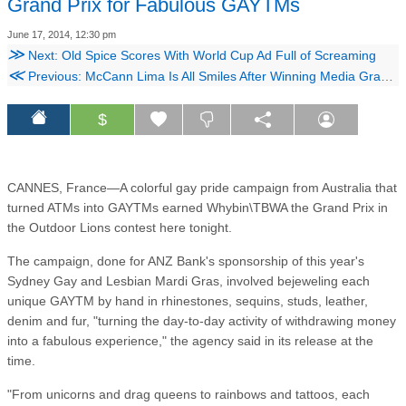
Grand Prix for Fabulous GAYTMs
June 17, 2014, 12:30 pm
≫
Next: Old Spice Scores With World Cup Ad Full of Screaming
≪
Previous: McCann Lima Is All Smiles After Winning Media Grand Prix for Coke's 'Happy ID'
$
CANNES, France—A colorful gay pride campaign from Australia that
turned ATMs into GAYTMs earned Whybin\TBWA the Grand Prix in
the Outdoor Lions contest here tonight.
The campaign, done for ANZ Bank's sponsorship of this year's
Sydney Gay and Lesbian Mardi Gras, involved bejeweling each
unique GAYTM by hand in rhinestones, sequins, studs, leather,
denim and fur, "turning the day-to-day activity of withdrawing money
into a fabulous experience," the agency said in its release at the
time.
"From unicorns and drag queens to rainbows and tattoos, each