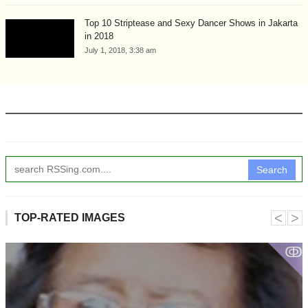
Top 10 Striptease and Sexy Dancer Shows in Jakarta
in 2018
July 1, 2018, 3:38 am
Search
˂
˃
TOP-RATED IMAGES
ↂ