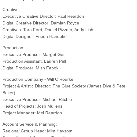
Creative:
Executive Creative Director: Paul Reardon
Digital Creative Director: Damian Royce
Creatives: Tara Ford, Daniel Pizzato, Andy Lish
Digital Designer: Frieda Handoko
Production:
Executive Producer: Margot Ger
Production Assistant: Lauren Pell
Digital Producer: Mish Fabok
Production Company - Will O'Rourke
Project & Artistic Director: The Glue Society (James Dive & Pete
Baker)
Executive Producer: Michael Ritchie
Head of Projects: Josh Mullens
Project Manager: Mel Reardon
Account Service & Planning:
Regional Group Head: Mim Haysom