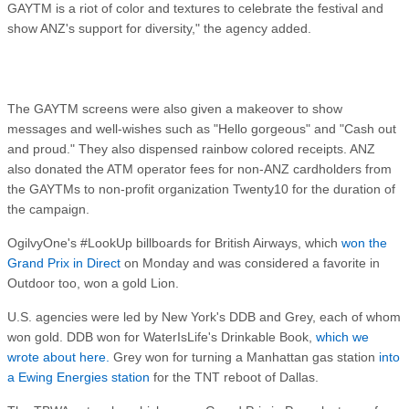
GAYTM is a riot of color and textures to celebrate the festival and
show ANZ's support for diversity," the agency added.
The GAYTM screens were also given a makeover to show
messages and well-wishes such as "Hello gorgeous" and "Cash out
and proud." They also dispensed rainbow colored receipts. ANZ
also donated the ATM operator fees for non-ANZ cardholders from
the GAYTMs to non-profit organization Twenty10 for the duration of
the campaign.
OgilvyOne's #LookUp billboards for British Airways, which
won the
Grand Prix in Direct
on Monday and was considered a favorite in
Outdoor too, won a gold Lion.
U.S. agencies were led by New York's DDB and Grey, each of whom
won gold. DDB won for WaterIsLife's Drinkable Book,
which we
wrote about here.
Grey won for turning a Manhattan gas station
into
a Ewing Energies station
for the TNT reboot of Dallas.