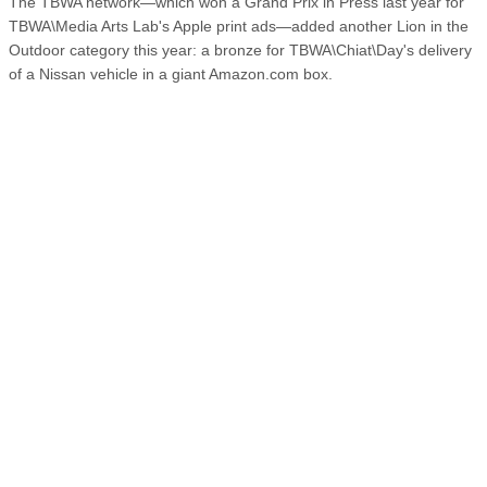
The TBWA network—which won a Grand Prix in Press last year for
TBWA\Media Arts Lab's Apple print ads—added another Lion in the
Outdoor category this year: a bronze for TBWA\Chiat\Day's delivery
of a Nissan vehicle in a giant Amazon.com box.