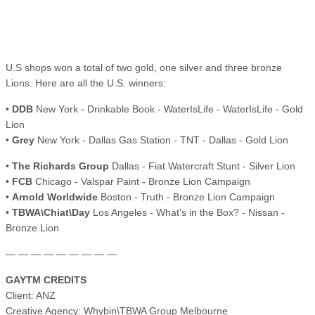
U.S shops won a total of two gold, one silver and three bronze
Lions. Here are all the U.S. winners:
•
DDB
New York - Drinkable Book - WaterIsLife - WaterIsLife - Gold
Lion
•
Grey
New York - Dallas Gas Station - TNT - Dallas - Gold Lion
•
The Richards Group
Dallas - Fiat Watercraft Stunt - Silver Lion
•
FCB
Chicago - Valspar Paint - Bronze Lion Campaign
•
Arnold Worldwide
Boston - Truth - Bronze Lion Campaign
•
TBWA\Chiat\Day
Los Angeles - What's in the Box? - Nissan -
Bronze Lion
— — — — — — — — —
GAYTM CREDITS
Client: ANZ
Creative Agency: Whybin\TBWA Group Melbourne