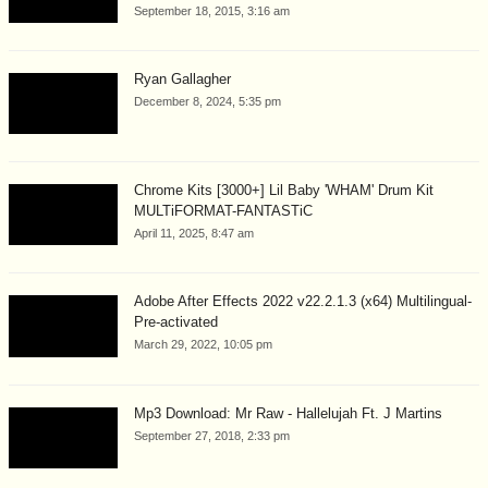
September 18, 2015, 3:16 am
Ryan Gallagher
December 8, 2024, 5:35 pm
Chrome Kits [3000+] Lil Baby 'WHAM' Drum Kit
MULTiFORMAT-FANTASTiC
April 11, 2025, 8:47 am
Adobe After Effects 2022 v22.2.1.3 (x64) Multilingual-
Pre-activated
March 29, 2022, 10:05 pm
Mp3 Download: Mr Raw - Hallelujah Ft. J Martins
September 27, 2018, 2:33 pm