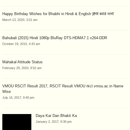
Happy Birthday Wishes for Bhabhi in Hindi & English |हैप्पी बर्थडे भाभी
March 13, 2020, 3:01 am
Bahubali (2015) Hindi 1080p BluRay DTS-HDMA7.1 x264-DDR
October 19, 2015, 4:43 am
Mahakal Attitude Status
February 29, 2020, 9:52 am
VMOU RSCIT Result 2017, RSCIT Result VMOU rkcl.vmou.ac.in Name
Wise
July 16, 2017, 9:40 pm
Daya Kar Dan Bhakti Ka
January 2, 2017, 9:36 pm