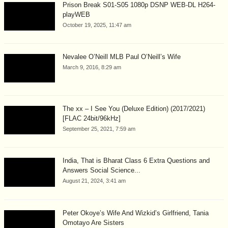
Prison Break S01-S05 1080p DSNP WEB-DL H264-
playWEB
October 19, 2025, 11:47 am
Nevalee O’Neill MLB Paul O’Neill’s Wife
March 9, 2016, 8:29 am
The xx – I See You (Deluxe Edition) (2017/2021)
[FLAC 24bit/96kHz]
September 25, 2021, 7:59 am
India, That is Bharat Class 6 Extra Questions and
Answers Social Science...
August 21, 2024, 3:41 am
Peter Okoye’s Wife And Wizkid’s Girlfriend, Tania
Omotayo Are Sisters