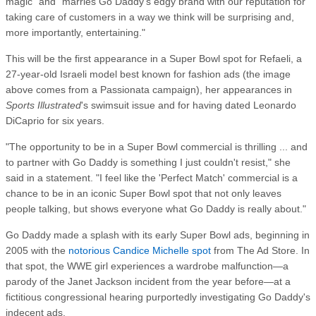
magic" and "marries Go Daddy's edgy brand with our reputation for
taking care of customers in a way we think will be surprising and,
more importantly, entertaining."
This will be the first appearance in a Super Bowl spot for Refaeli, a
27-year-old Israeli model best known for fashion ads (the image
above comes from a Passionata campaign), her appearances in
Sports Illustrated
's swimsuit issue and for having dated Leonardo
DiCaprio for six years.
"The opportunity to be in a Super Bowl commercial is thrilling ... and
to partner with Go Daddy is something I just couldn't resist," she
said in a statement. "I feel like the 'Perfect Match' commercial is a
chance to be in an iconic Super Bowl spot that not only leaves
people talking, but shows everyone what Go Daddy is really about."
Go Daddy made a splash with its early Super Bowl ads, beginning in
2005 with the
notorious Candice Michelle spot
from The Ad Store. In
that spot, the WWE girl experiences a wardrobe malfunction—a
parody of the Janet Jackson incident from the year before—at a
fictitious congressional hearing purportedly investigating Go Daddy's
indecent ads.