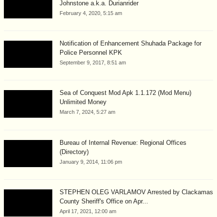
Johnstone a.k.a. Durianrider
February 4, 2020, 5:15 am
Notification of Enhancement Shuhada Package for
Police Personnel KPK
September 9, 2017, 8:51 am
Sea of Conquest Mod Apk 1.1.172 (Mod Menu)
Unlimited Money
March 7, 2024, 5:27 am
Bureau of Internal Revenue: Regional Offices
(Directory)
January 9, 2014, 11:06 pm
STEPHEN OLEG VARLAMOV Arrested by Clackamas
County Sheriff's Office on Apr...
April 17, 2021, 12:00 am