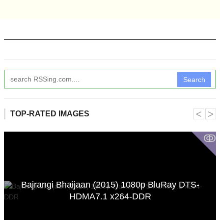
Search
˂
˃
TOP-RATED IMAGES
ↂ
Bajrangi Bhaijaan (2015) 1080p BluRay DTS-
HDMA7.1 x264-DDR