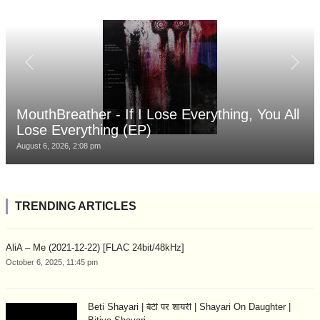
MouthBreather - If I Lose Everything, You All
Lose Everything (EP)
August 6, 2026, 2:08 pm
TRENDING ARTICLES
AliA – Me (2021-12-22) [FLAC 24bit/48kHz]
October 6, 2025, 11:45 pm
Beti Shayari | बेटी पर शायरी | Shayari On Daughter |