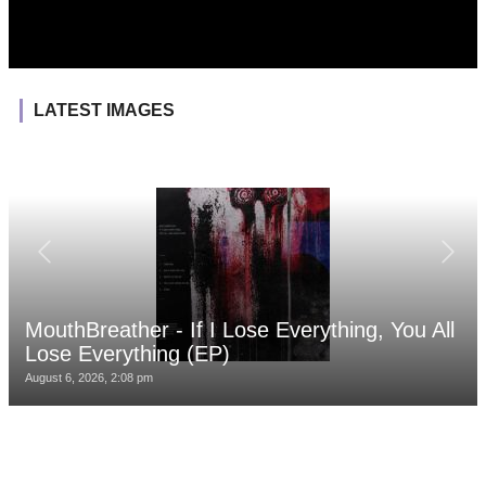
LATEST IMAGES
MouthBreather - If I Lose Everything, You All
Lose Everything (EP)
August 6, 2026, 2:08 pm