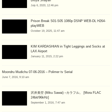
Bitiya Shayari
July 6, 2020, 12:46 pm
Prison Break S01-S05 1080p DSNP WEB-DL H264-
playWEB
October 19, 2025, 11:47 am
KIM KARDASHIAN in Tight Leggings and Socks at
LAX Airport
January 11, 2015, 2:22 pm
Moondru Mudichu 07-06-2016 – Polimer tv Serial
June 7, 2016, 9:10 am
沢井美空 (Miku Sawai) –カラフル。 [Mora FLAC
24bit/96kHz]
September 1, 2016, 7:47 am