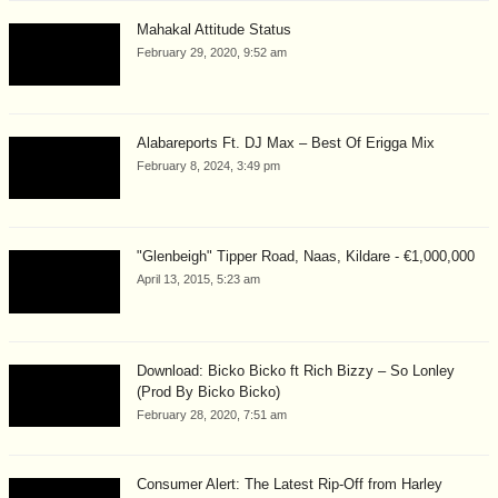
Mahakal Attitude Status
February 29, 2020, 9:52 am
Alabareports Ft. DJ Max – Best Of Erigga Mix
February 8, 2024, 3:49 pm
"Glenbeigh" Tipper Road, Naas, Kildare - €1,000,000
April 13, 2015, 5:23 am
Download: Bicko Bicko ft Rich Bizzy – So Lonley
(Prod By Bicko Bicko)
February 28, 2020, 7:51 am
Consumer Alert: The Latest Rip-Off from Harley