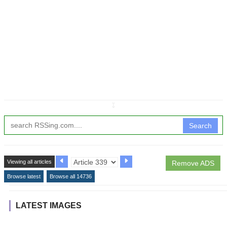
↧
Search
Viewing all articles
Remove ADS
Browse latest
Browse all 14736
LATEST IMAGES