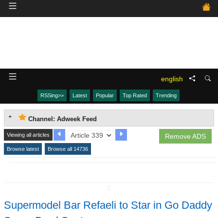
english
RSSing>>
Latest
Popular
Top Rated
Trending
Channel: Adweek Feed
Viewing all articles
Remove ADS
Browse latest
Browse all 14736
↧
Supermodel Bar Refaeli to Star in Go Daddy