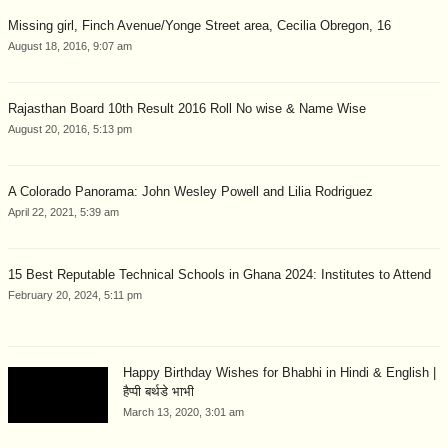
Missing girl, Finch Avenue/Yonge Street area, Cecilia Obregon, 16
August 18, 2016, 9:07 am
Rajasthan Board 10th Result 2016 Roll No wise & Name Wise
August 20, 2016, 5:13 pm
A Colorado Panorama: John Wesley Powell and Lilia Rodriguez
April 22, 2021, 5:39 am
15 Best Reputable Technical Schools in Ghana 2024: Institutes to Attend
February 20, 2024, 5:11 pm
Happy Birthday Wishes for Bhabhi in Hindi & English |
हैप्पी बर्थडे भाभी
March 13, 2020, 3:01 am