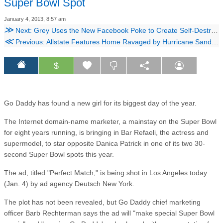
Super Bowl Spot
January 4, 2013, 8:57 am
≫
Next: Grey Uses the New Facebook Poke to Create Self-Destructing Ads for Lingerie
≪
Previous: Allstate Features Home Ravaged by Hurricane Sandy in Ad, but Fights Owners on Claim
$
Go Daddy has found a new girl for its biggest day of the year.
The Internet domain-name marketer, a mainstay on the Super Bowl
for eight years running, is bringing in Bar Refaeli, the actress and
supermodel, to star opposite Danica Patrick in one of its two 30-
second Super Bowl spots this year.
The ad, titled "Perfect Match," is being shot in Los Angeles today
(Jan. 4) by ad agency Deutsch New York.
The plot has not been revealed, but Go Daddy chief marketing
officer Barb Rechterman says the ad will "make special Super Bowl