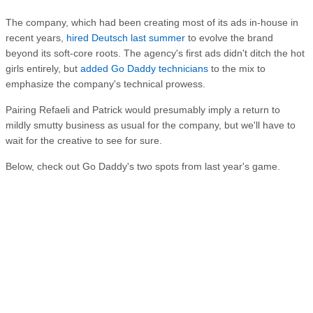
The company, which had been creating most of its ads in-house in
recent years,
hired Deutsch last summer
to evolve the brand
beyond its soft-core roots. The agency's first ads didn't ditch the hot
girls entirely, but
added Go Daddy technicians
to the mix to
emphasize the company's technical prowess.
Pairing Refaeli and Patrick would presumably imply a return to
mildly smutty business as usual for the company, but we'll have to
wait for the creative to see for sure.
Below, check out Go Daddy's two spots from last year's game.