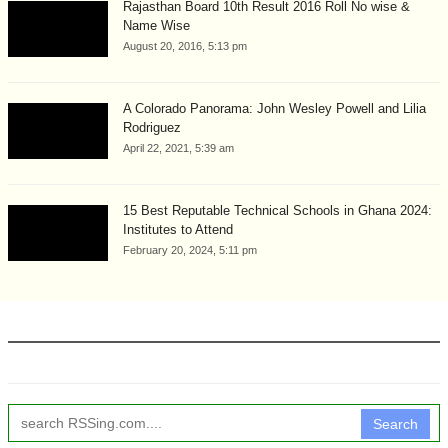
Rajasthan Board 10th Result 2016 Roll No wise &
Name Wise
August 20, 2016, 5:13 pm
A Colorado Panorama: John Wesley Powell and Lilia
Rodriguez
April 22, 2021, 5:39 am
15 Best Reputable Technical Schools in Ghana 2024:
Institutes to Attend
February 20, 2024, 5:11 pm
Search