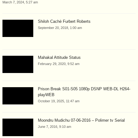
March 7, 2024, 5:27 am
Shiloh Cachè Furbert Roberts
September 20, 2018, 1:00 am
Mahakal Attitude Status
February 29, 2020, 9:52 am
Prison Break S01-S05 1080p DSNP WEB-DL H264-
playWEB
October 19, 2025, 11:47 am
Moondru Mudichu 07-06-2016 – Polimer tv Serial
June 7, 2016, 9:10 am