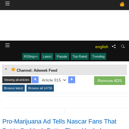
english
RSSing>>
Latest
Popular
Top Rated
Trending
Channel: Adweek Feed
Viewing all articles
Remove ADS
Browse latest
Browse all 14736
↧
Pro-Marijuana Ad Tells Nascar Fans That