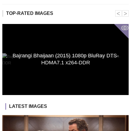
˂
˃
TOP-RATED IMAGES
ↂ
Bajrangi Bhaijaan (2015) 1080p BluRay DTS-
HDMA7.1 x264-DDR
LATEST IMAGES