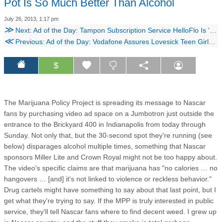
Pot Is So Much Better Than Alcohol
July 26, 2013, 1:17 pm
≫
Next: Ad of the Day: Tampon Subscription Service HelloFlo Is 'Like Santa for Your Vagina'
≪
Previous: Ad of the Day: Vodafone Assures Lovesick Teen Girls, 'It's Not You, It's Him'
$
The Marijuana Policy Project is spreading its message to Nascar
fans by purchasing video ad space on a Jumbotron just outside the
entrance to the Brickyard 400 in Indianapolis from today through
Sunday. Not only that, but the 30-second spot they're running (see
below) disparages alcohol multiple times, something that Nascar
sponsors Miller Lite and Crown Royal might not be too happy about.
The video's specific claims are that marijuana has "no calories … no
hangovers … [and] it's not linked to violence or reckless behavior."
Drug cartels might have something to say about that last point, but I
get what they're trying to say. If the MPP is truly interested in public
service, they'll tell Nascar fans where to find decent weed. I grew up