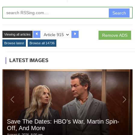
↧
Search
Viewing all articles
Remove ADS
Browse latest
Browse all 14736
LATEST IMAGES
Save The Dates: HBO's War, Martin Spin-
Off, And More
August 6, 2026, 8:00 am