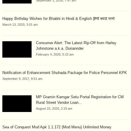
September 1, 2016, 7:47 am
Happy Birthday Wishes for Bhabhi in Hindi & English |हैप्पी बर्थडे भाभी
March 13, 2020, 3:01 am
Consumer Alert: The Latest Rip-Off from Harley
Johnstone a.k.a. Durianrider
February 4, 2020, 5:15 am
Notification of Enhancement Shuhada Package for Police Personnel KPK
September 9, 2017, 8:51 am
MP Gramin Kamgar Setu Portal Registration for CM
Rural Street Vendor Loan...
August 15, 2020, 2:19 am
Sea of Conquest Mod Apk 1.1.172 (Mod Menu) Unlimited Money