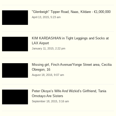
"Glenbeigh" Tipper Road, Naas, Kildare - €1,000,000
April 13, 2015, 5:23 am
KIM KARDASHIAN in Tight Leggings and Socks at
LAX Airport
January 11, 2015, 2:22 pm
Missing girl, Finch Avenue/Yonge Street area, Cecilia
Obregon, 16
August 18, 2016, 9:07 am
Peter Okoye’s Wife And Wizkid’s Girlfriend, Tania
Omotayo Are Sisters
September 18, 2015, 3:16 am