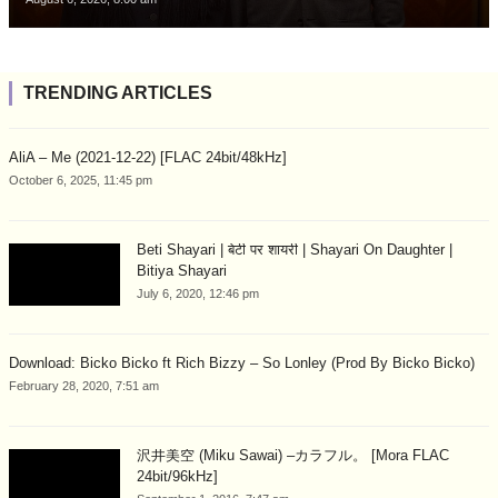
TRENDING ARTICLES
AliA – Me (2021-12-22) [FLAC 24bit/48kHz]
October 6, 2025, 11:45 pm
Beti Shayari | बेटी पर शायरी | Shayari On Daughter |
Bitiya Shayari
July 6, 2020, 12:46 pm
Download: Bicko Bicko ft Rich Bizzy – So Lonley (Prod By Bicko Bicko)
February 28, 2020, 7:51 am
沢井美空 (Miku Sawai) –カラフル。 [Mora FLAC
24bit/96kHz]