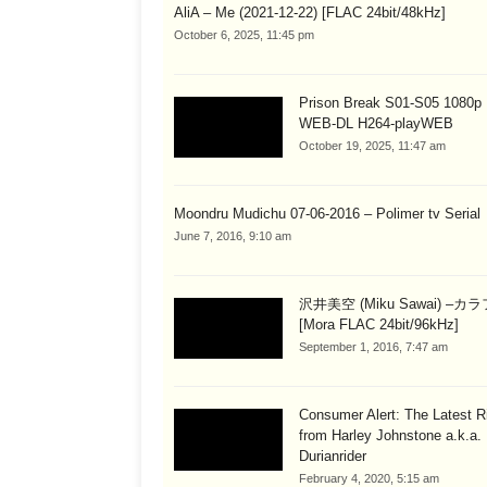
AliA – Me (2021-12-22) [FLAC 24bit/48kHz]
October 6, 2025, 11:45 pm
Prison Break S01-S05 1080
WEB-DL H264-playWEB
October 19, 2025, 11:47 am
Moondru Mudichu 07-06-2016 – Polimer tv Serial
June 7, 2016, 9:10 am
沢井美空 (Miku Sawai) –カ
[Mora FLAC 24bit/96kHz]
September 1, 2016, 7:47 am
Consumer Alert: The Latest R
from Harley Johnstone a.k.a.
Durianrider
February 4, 2020, 5:15 am