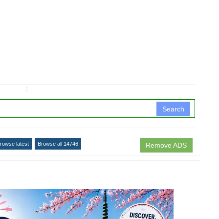
↧
Search
rowse latest
Browse all 14746
Remove ADS