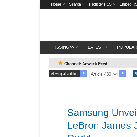
Home
Search
Register RSS
Embed R
RSSING>>
LATEST
POPULA
Channel: Adweek Feed
Viewing all articles
B
Samsung Unveil
LeBron James J