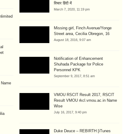
विचार हिंदी में
March 7, 2020, 11:19 pm
limited
Missing girl, Finch Avenue/Yonge
Street area, Cecilia Obregon, 16
August 18, 2016, 9:07 am
al
eet
Notification of Enhancement
Shuhada Package for Police
Personnel KPK
September 9, 2017, 8:51 am
& Name
VMOU RSCIT Result 2017, RSCIT
Result VMOU rkcl.vmou.ac.in Name
Wise
July 16, 2017, 9:40 pm
lia
Duke Deuce – REBIRTH [iTunes