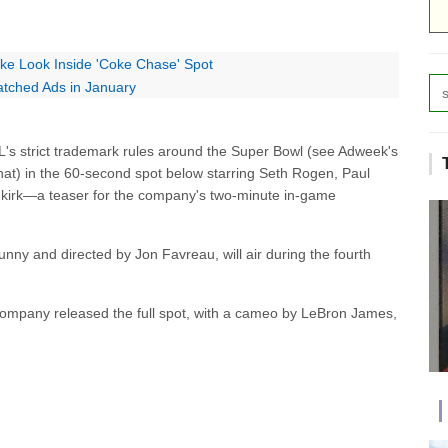
ke Look Inside 'Coke Chase' Spot
tched Ads in January
s strict trademark rules around the Super Bowl (see Adweek's
at) in the 60-second spot below starring Seth Rogen, Paul
kirk—a teaser for the company's two-minute in-game
nny and directed by Jon Favreau, will air during the fourth
 company released the full spot, with a cameo by LeBron James,