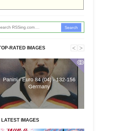
Search
˂
˃
TOP-RATED IMAGES
ↂ
Panini - Euro 84 (04) - 132-156
Funkita X Sum
Germany
Swimwear Coll
LATEST IMAGES