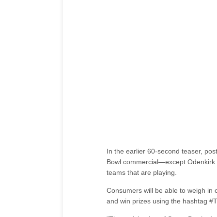
In the earlier 60-second teaser, po
Bowl commercial—except Odenkirk wo
teams that are playing.
Consumers will be able to weigh in on
and win prizes using the hashtag #