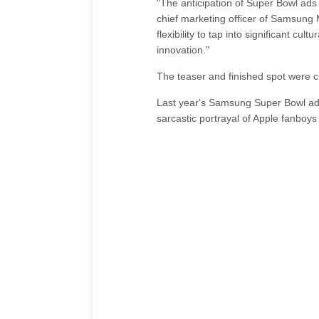
"The anticipation of Super Bowl ad
chief marketing officer of Samsung 
flexibility to tap into significant c
innovation."
The teaser and finished spot were cu
Last year's Samsung Super Bowl ad,
sarcastic portrayal of Apple fanboys 