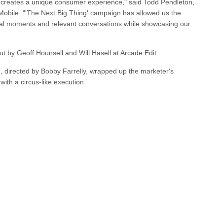
s creates a unique consumer experience," said Todd Pendleton,
Mobile. "'The Next Big Thing' campaign has allowed us the
ultural moments and relevant conversations while showcasing our
t by Geoff Hounsell and Will Hasell at Arcade Edit.
 directed by Bobby Farrelly, wrapped up the marketer's
with a circus-like execution.