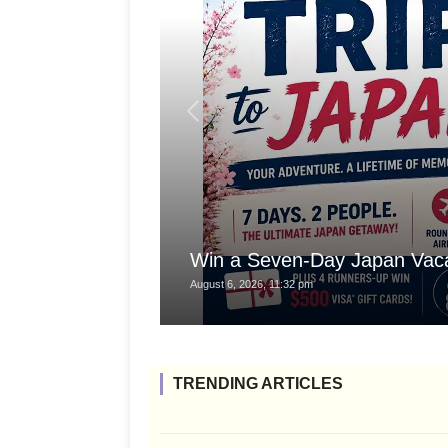
Win a Seven-Day Japan Vaca
August 6, 2026, 11:32 pm
TRENDING ARTICLES