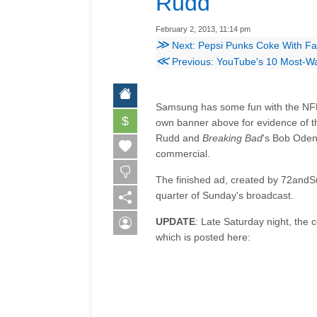
Rudd
February 2, 2013, 11:14 pm
≫
Next: Pepsi Punks Coke With Fa
≪
Previous: YouTube's 10 Most-Wa
Samsung has some fun with the NFL'
$
own banner above for evidence of th
Rudd and
Breaking Bad
's Bob Oden
commercial.
The finished ad, created by 72andSu
quarter of Sunday's broadcast.
UPDATE
: Late Saturday night, the
which is posted here: