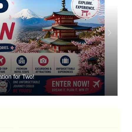
tion for Two!
Mo
Aug