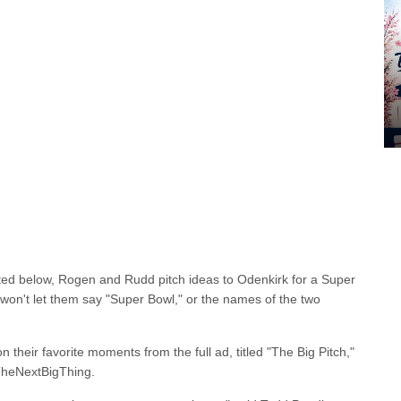
sted below, Rogen and Rudd pitch ideas to Odenkirk for a Super
n't let them say "Super Bowl," or the names of the two
 their favorite moments from the full ad, titled "The Big Pitch,"
TheNextBigThing.