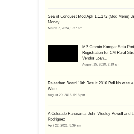
Sea of Conquest Mod Apk 1.1.172 (Mod Menu) Un
Money
March 7, 2024, 5:27 am
MP Gramin Kamgar Setu Port
Registration for CM Rural Str
Vendor Loan...
August 15, 2020, 2:19 am
Rajasthan Board 10th Result 2016 Roll No wise 
Wise
August 20, 2016, 5:13 pm
A Colorado Panorama: John Wesley Powell and Li
Rodriguez
April 22, 2021, 5:39 am