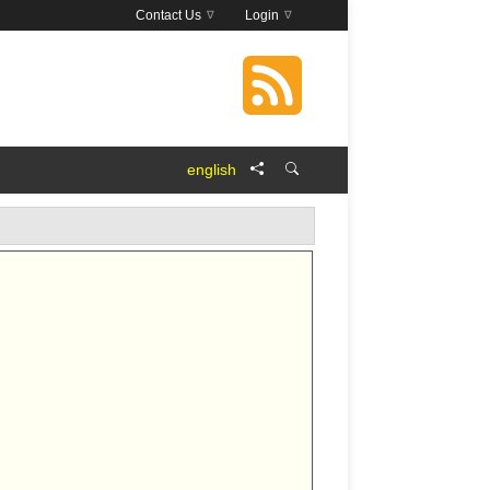
Contact Us
Login
english