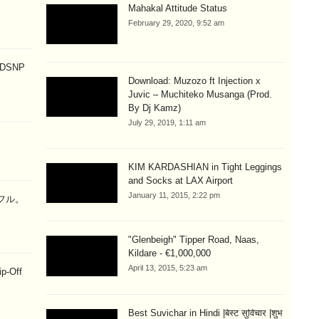
Mahakal Attitude Status
February 29, 2020, 9:52 am
p DSNP
Download: Muzozo ft Injection x
Juvic – Muchiteko Musanga (Prod.
By Dj Kamz)
July 29, 2019, 1:11 am
KIM KARDASHIAN in Tight Leggings
and Socks at LAX Airport
January 11, 2015, 2:22 pm
ラフル。
"Glenbeigh" Tipper Road, Naas,
Kildare - €1,000,000
April 13, 2015, 5:23 am
ip-Off
Best Suvichar in Hindi |बेस्ट सुविचार |शुभ