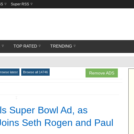
SS
Super RSS
R
TOP RATED
TRENDING
rowse latest
Browse all 14746
Remove ADS
↧
s Super Bowl Ad, as
oins Seth Rogen and Paul