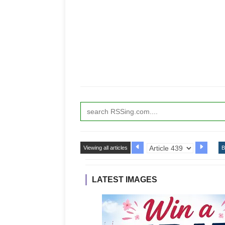
Viewing all articles
B
LATEST IMAGES